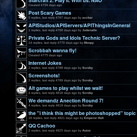
Starcraft 2. Play it. With us. NAO
Created 4759 days ago
Post Scary Games
5 replies, last reply 4767 days ago by
accbar
APIStudios/APIServers/APIThingsInGeneral
1 replies, last reply 4768 days ago by
Jattenalle
Private Gods and Idols Technic Server?
14 replies, last reply 4770 days ago by
Moopy
Scrobbah wanna fly!
Created 4775 days ago
Internet Jokes
2 replies, last reply 4788 days ago by
Scroby
Screenshots!
2 replies, last reply 4789 days ago by
Scroby
Alt games to play whilst we wait!
4 replies, last reply 4818 days ago by
Scroby
We demandz Anection Round 7!
4 replies, last reply 4819 days ago by
Scroby
the "i think this might be photoshopped" topic
16 replies, last reply 4821 days ago by
Emperor Hull
QQ Cachoo
2 replies, last reply 4825 days ago by
Auios