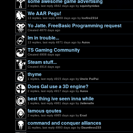
some awesome game advertising
3 replies, last reply 4842 days ago by
squishynidas
We AAR Pegu!
13 replies, last reply 4869 days ago by
Icefire2314
Yo Jatte. FreeBasic Programming request
Created 4870 days ago
Im in trouble...
13 replies, last reply 4871 days ago by
Auios
TS Gaming Community
Created 4908 days ago
Steam stuff...
Created 4914 days ago
thyme
1 replies, last reply 4915 days ago by
Uncle PaiPai
Does GaI use a 3D engine?
2 replies, last reply 4917 days ago by
Auios
best thing ive seen inna while
1 replies, last reply 4981 days ago by
Jattenalle
famous qoutes
2 replies, last reply 4985 days ago by
Erad
command and conquer alliances
11 replies, last reply 4993 days ago by
Dauntless233