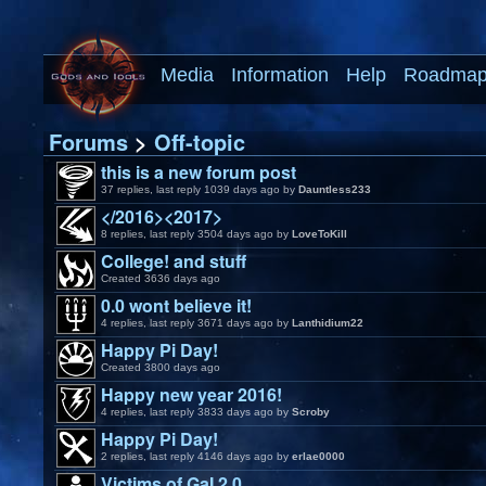
Media
Information
Help
Roadma
Forums
>
Off-topic
this is a new forum post
37 replies, last reply 1039 days ago by
Dauntless233
</2016><2017>
8 replies, last reply 3504 days ago by
LoveToKill
College! and stuff
Created 3636 days ago
0.0 wont believe it!
4 replies, last reply 3671 days ago by
Lanthidium22
Happy Pi Day!
Created 3800 days ago
Happy new year 2016!
4 replies, last reply 3833 days ago by
Scroby
Happy Pi Day!
2 replies, last reply 4146 days ago by
erlae0000
Victims of GaI 2.0