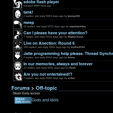
adobe flash player
Created 4999 days ago
tank!
2 replies, last reply 5003 days ago by
bunny232
meep
15 replies, last reply 5015 days ago by
squishynidas
Can I please have your attention?
7 replies, last reply 5019 days ago by
RaptorJesus
Live on Anection: Round 6
109 replies, last reply 5044 days ago by
Icefire2314
Jatte programming help please. Thread Synchr
2 replies, last reply 5044 days ago by
Auios
In our memories, always and forever
23 replies, last reply 5051 days ago by
Dusk
Are you not entertained!?
5 replies, last reply 5080 days ago by
extist
Forums
>
Off-topic
Steam Early-access
Gods and Idols