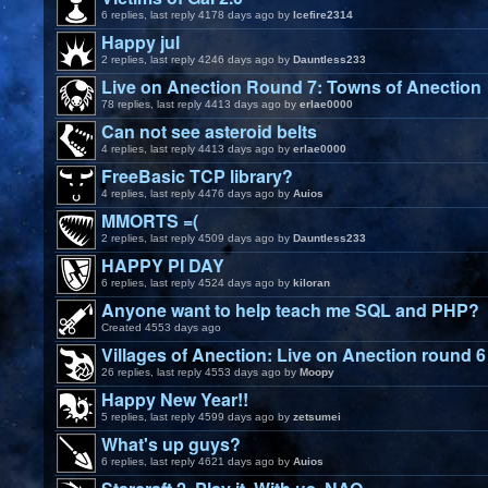
6 replies, last reply 4178 days ago by
Icefire2314
Happy jul
2 replies, last reply 4246 days ago by
Dauntless233
Live on Anection Round 7: Towns of Anection
78 replies, last reply 4413 days ago by
erlae0000
Can not see asteroid belts
4 replies, last reply 4413 days ago by
erlae0000
FreeBasic TCP library?
4 replies, last reply 4476 days ago by
Auios
MMORTS =(
2 replies, last reply 4509 days ago by
Dauntless233
HAPPY PI DAY
6 replies, last reply 4524 days ago by
kiloran
Anyone want to help teach me SQL and PHP?
Created 4553 days ago
Villages of Anection: Live on Anection round 6
26 replies, last reply 4553 days ago by
Moopy
Happy New Year!!
5 replies, last reply 4599 days ago by
zetsumei
What's up guys?
6 replies, last reply 4621 days ago by
Auios