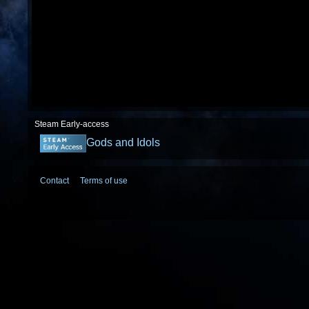
Steam Early-access
Gods and Idols
Contact
Terms of use