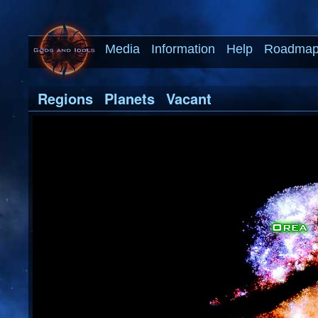
Media
Information
Help
Roadma
Regions
Planets
Vacant