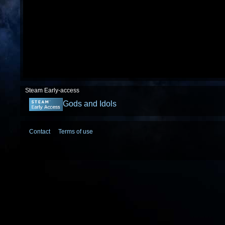
Steam Early-access
Gods and Idols
Contact
Terms of use