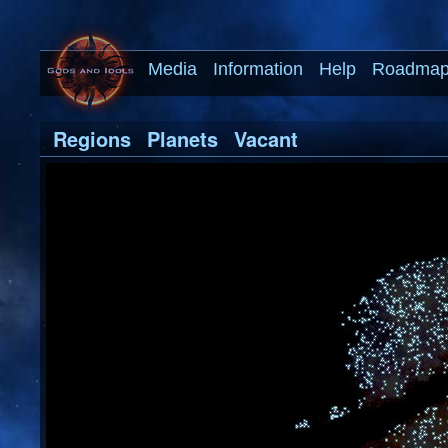
Media
Information
Help
Roadma
Regions
Planets
Vacant