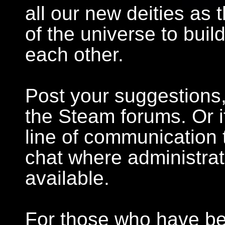
all our new deities as
of the universe to bui
each other.
Post your suggestions,
the Steam forums. Or i
line of communication 
chat where administra
available.
For those who have bee