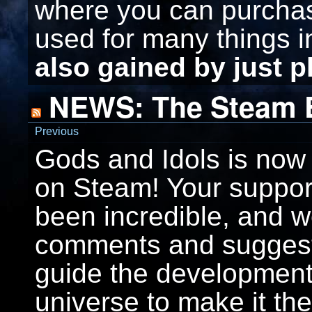
where you can purcha
used for many things 
also gained by just 
NEWS: The Steam E
Previous
Gods and Idols is now 
on Steam! Your support
been incredible, and w
comments and suggesti
guide the development
universe to make it th