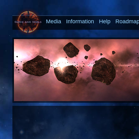
Media
Information
Help
Roadma