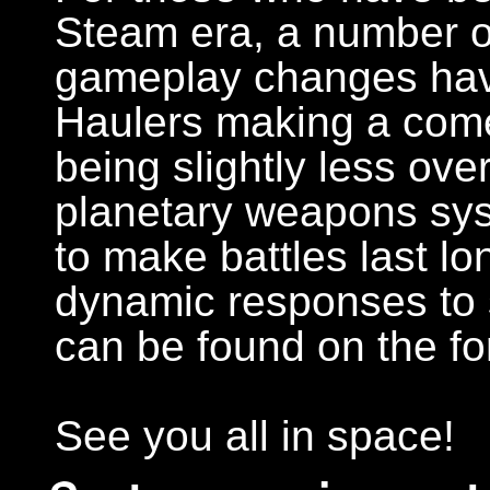
Steam era, a number o
gameplay changes have
Haulers making a come
being slightly less ov
planetary weapons sy
to make battles last lo
dynamic responses to s
can be found on the f
See you all in space!