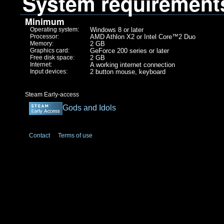
System requirement
Minimum
Operating system:
Windows 8 or later
Processor:
AMD Athlon X2 or Intel Core™2 Duo
Memory:
2 GB
Graphics card:
GeForce 200 series or later
Free disk space:
2 GB
Internet:
A working internet connection
Input devices:
2 button mouse, keyboard
Steam Early-access
Gods and Idols
Contact
Terms of use