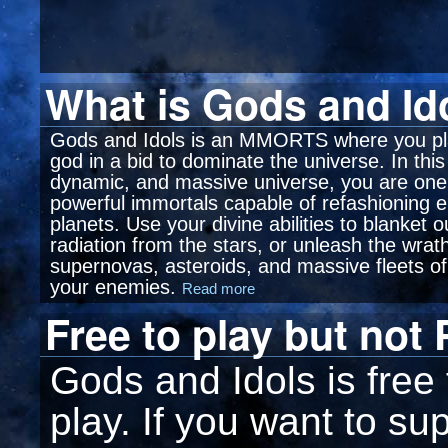
What is Gods and Id
Gods and Idols is an MMORTS where you pl
god in a bid to dominate the universe. In thi
dynamic, and massive universe, you are one
powerful immortals capable of refashioning e
planets. Use your divine abilities to blanket 
radiation from the stars, or unleash the wrat
supernovas, asteroids, and massive fleets of
your enemies.
Read more
Free to play but not
Gods and Idols is free
play. If you want to su