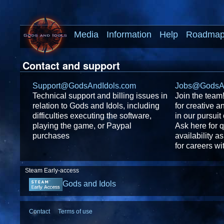
Media
Information
Help
Roadma
Contact and support
Support@GodsAndIdols.com
Jobs@GodsAn
Technical support and billing issues in
Join the team
relation to Gods and Idols, including
for creative a
difficulties executing the software,
in our pursuit
playing the game, or Paypal
Ask here for 
purchases
availability 
for careers w
Steam Early-access
Gods and Idols
Contact
Terms of use