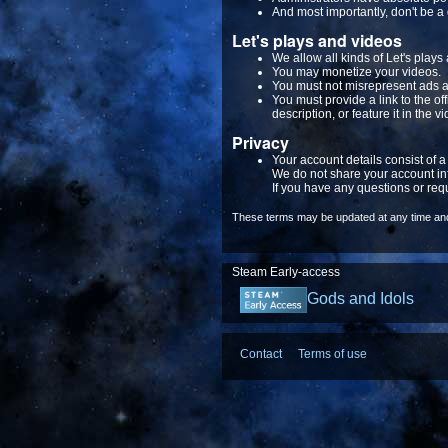
And most importantly, don't be a 
Let's plays and videos
We allow all kinds of Let's plays
You may monetize your videos.
You must not misrepresent ads a
You must provide a link to the o
description, or feature it in the vi
Privacy
Your account details consist of 
We do not share your account in
If you have any questions or req
These terms may be updated at any time and 
Steam Early-access
Gods and Idols
Contact
Terms of use