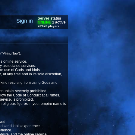
Server status
Sign in
ONLINE
1 active
76'678 players
("Viking Tao").
ls online service.
ny associated services.
ake use of Gods and Idols.
 at any time and in its sole discretion,
 kind resulting from using Gods and
ounts is severely prohibited.
llow the Code of Conduct at all times.
ervice, is prohibited.
r religious figures in your empire name is
owed.
Gods and Idols experience.
erience.
bsite, and the online service.