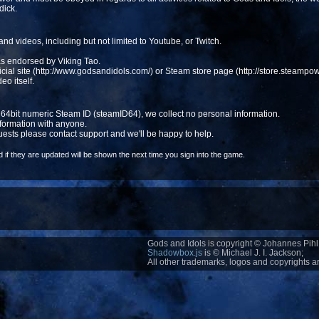
dick.
 and videos, including but not limited to Youtube, or Twitch.
s endorsed by Viking Tao.
fficial site (http://www.godsandidols.com/) or Steam store page (http://store.steam
deo itself.
a 64bit numeric Steam ID (steamID64), we collect no personal information.
formation with anyone.
uests please contact support and we'll be happy to help.
if they are updated will be shown the next time you sign into the game.
Gods and Idols is copyright © Johannes Pihl 
Shadowbox.js
is © Michael J. I. Jackson;
All other trademarks, logos and copyrights ar