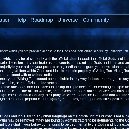
ation
Help
Roadmap
Universe
Community
 under which you are provided access to the Gods and Idols online service by Johannes Pihl 
 which may be played only with the official client through the official Gods and Ido
ts sole discretion, may terminate user accounts or discontinue Gods and Idols and a
f majority in your nation, your parents or a guardian must grant you permission to m
or digital-item within Gods and Idols is the sole property of Viking Tao. Viking Tao,
to an account with or without notice.
ployee of Viking Tao, cannot be held liable in any way for loss or damages of any
ial website, or the official online service.
nd use one Gods and Idols account, using multiple accounts or creating multiple acc
Idols client, the official website, or the Gods and Idols online service, you must fo
gn, cheats or hacks, or any third-party software to alter the Gods and Idols online s
hted material, popular culture figures, celebrities, media personalities, political- o
of Gods and Idols, using any other language on the official forums or chat is not all
 forum may be removed if they are found by Administrators to be detrimental to the 
 Idols chat if your behaviour is found to be detrimental to the Gods and Idols exp
er and must be obeyed in regards to all activities related to Gods and Idols, the we