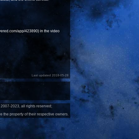
powered.com/app/423890) in the video
Last updated 2018-05-28
2007-2023, all rights reserved;
e the property of their respective owners.