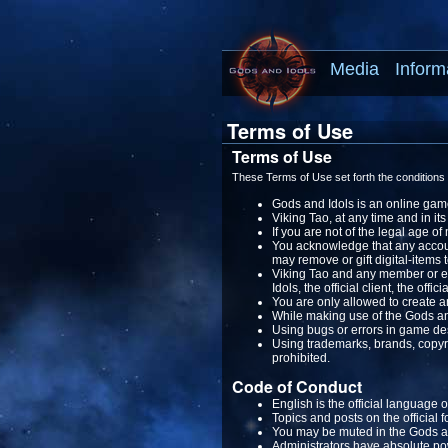
Media
Inform
Terms of Use
Terms of Use
These Terms of Use set forth the conditions
Gods and Idols is an online game,
Viking Tao, at any time and in i
If you are not of the legal age o
You acknowledge that any account 
may remove or gift digital-items 
Viking Tao and any member or em
Idols, the official client, the offic
You are only allowed to create a
While making use of the Gods and 
Using bugs or errors in game desi
Using trademarks, brands, copyrig
prohibited.
Code of Conduct
English is the official language 
Topics and posts on the official
You may be muted in the Gods and
Administrators have absolute pow