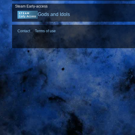
Steam Early-access
Gods and Idols
Contact
Terms of use