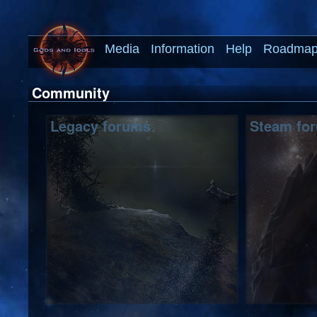
Media
Information
Help
Roadma
Community
Legacy forums
Steam fo