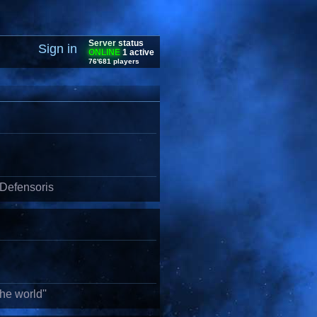
Server status
Sign in
ONLINE
1 active
76'681 players
 Defensoris
he world''