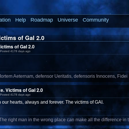
ation
Help
Roadmap
Universe
Community
ctims of GaI 2.0
ictims of GaI 2.0
Posted 4178 days ago
ortem Aeternam, defensor Ueritatis, defensoris Innocens, Fidei
e. Victims of GaI 2.0
Posted 4178 days ago
n our hearts, always and forever. The victims of GAI.
'The right man in the wrong place can make all the difference in t