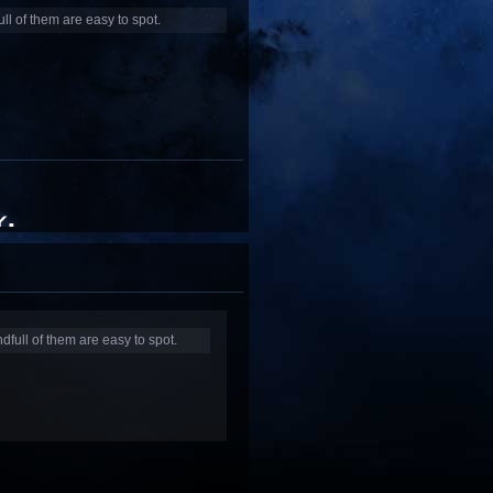
ull of them are easy to spot.
dfull of them are easy to spot.