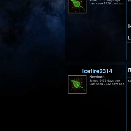
Joined 5150 days ago
M
Last seen 1426 days ago
I
L
Icefire2314
R
Newborn
Joined 5431 days ago
S
Last seen 2332 days ago