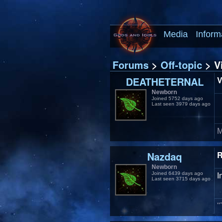
Media
Inform
Forums
>
Off-topic
> Vi
DEATHETERNAL
V
Newborn
Joined 5752 days ago
Last seen 3979 days ago
M
Nazdaq
R
Newborn
Joined 6439 days ago
I
Last seen 3715 days ago
'