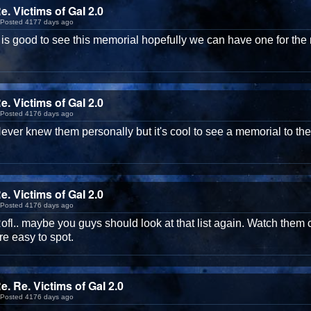
e. Victims of GaI 2.0
Posted 4177 days ago
t is good to see this memorial hopefully we can have one for the 
e. Victims of GaI 2.0
Posted 4176 days ago
ever knew them personally but it's cool to see a memorial to the
e. Victims of GaI 2.0
Posted 4176 days ago
ofl.. maybe you guys should look at that list again. Watch them c
re easy to spot.
e. Re. Victims of GaI 2.0
Posted 4176 days ago