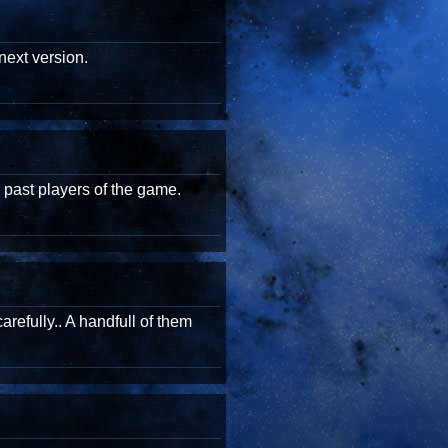
next version.
 past players of the game.
arefully.. A handfull of them