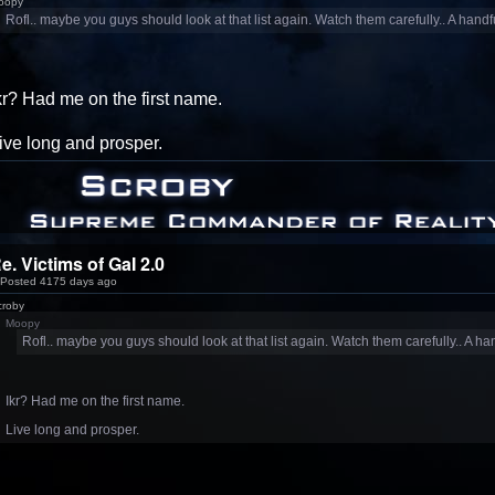
oopy
Rofl.. maybe you guys should look at that list again. Watch them carefully.. A handf
kr? Had me on the first name.
ive long and prosper.
e. Victims of GaI 2.0
Posted 4175 days ago
croby
Moopy
Rofl.. maybe you guys should look at that list again. Watch them carefully.. A han
Ikr? Had me on the first name.
Live long and prosper.