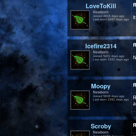
LoveToKill
R
Newborn
Joined 4818 days ago
I
Last seen 3497 days ago
Icefire2314
R
Newborn
Joined 5431 days ago
N
Last seen 2332 days ago
Moopy
R
Newborn
Joined 5838 days ago
R
Last seen 2392 days ago
a
Scroby
R
Newborn