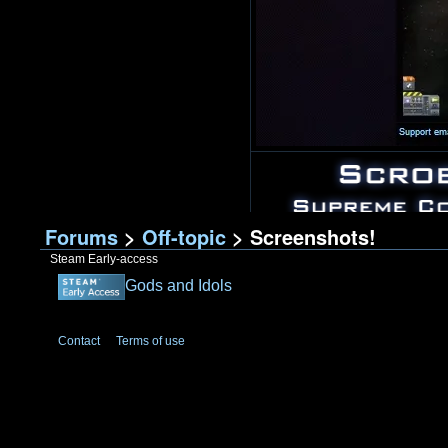
Forums
>
Off-topic
> Screenshots!
Steam Early-access
Gods and Idols
Contact
Terms of use