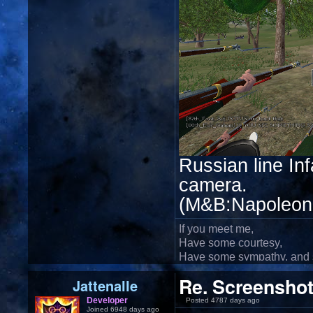
Russian line Inf
camera.
(M&B:Napoleoni
If you meet me,
Have some courtesy,
Have some sympathy, and 
Re. Screenshot
Jattenalle
Developer
Posted 4787 days ago
Joined 6948 days ago