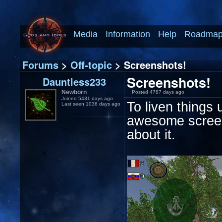
Media
Information
Help
Roadma
Forums
>
Off-topic
> Screenshots!
Screenshots!
Dauntless233
Newborn
Posted 4787 days ago
Joined 5431 days ago
To liven things
Last seen 1036 days ago
awesome screen
about it.