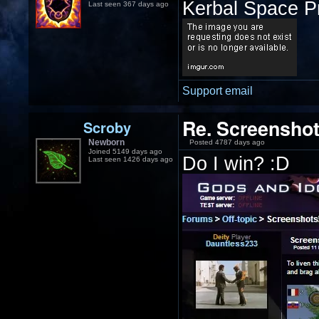
Kerbal Space P
Last seen 367 days ago
Support email
Re. Screenshot
Scroby
Newborn
Posted 4787 days ago
Joined 5149 days ago
Do I win? :D
Last seen 1426 days ago