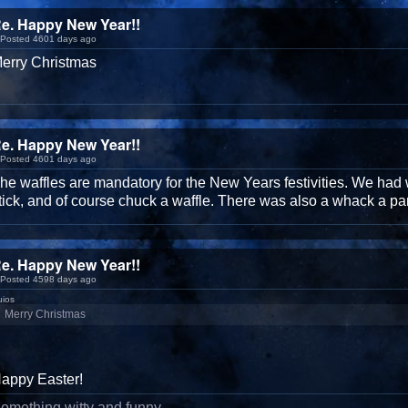
e. Happy New Year!!
Posted 4601 days ago
erry Christmas
e. Happy New Year!!
Posted 4601 days ago
he waffles are mandatory for the New Years festivities. We had 
tick, and of course chuck a waffle. There was also a whack a p
e. Happy New Year!!
Posted 4598 days ago
uios
Merry Christmas
appy Easter!
omething witty and funny