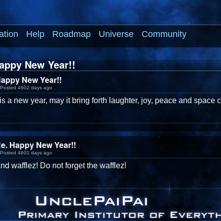
ation
Help
Roadmap
Universe
Community
appy New Year!!
appy New Year!!
Posted 4602 days ago
is a new year, may it bring forth laughter, joy, peace and space 
e. Happy New Year!!
Posted 4601 days ago
nd wafflez! Do not forget the wafflez!