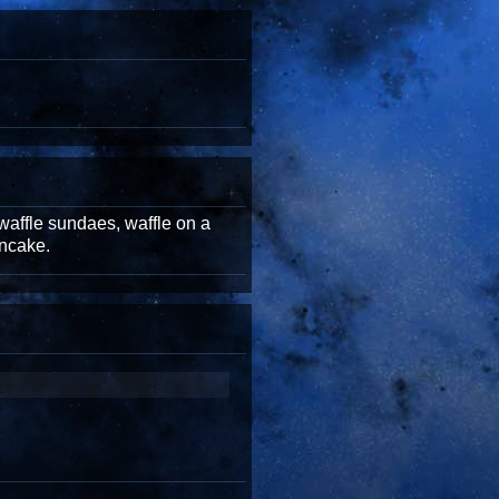
waffle sundaes, waffle on a
ancake.