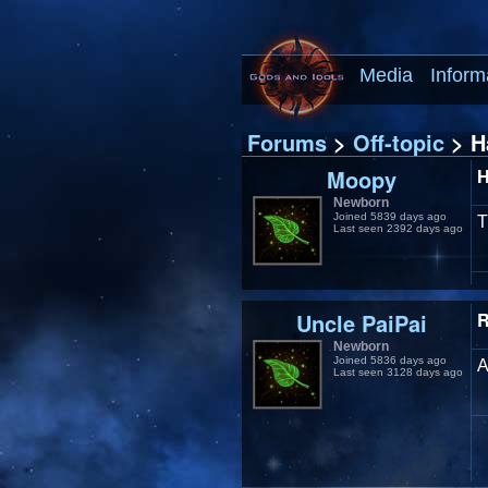
Media
Inform
Forums
>
Off-topic
> H
Moopy
H
Newborn
Joined 5839 days ago
T
Last seen 2392 days ago
Uncle PaiPai
R
Newborn
Joined 5836 days ago
A
Last seen 3128 days ago