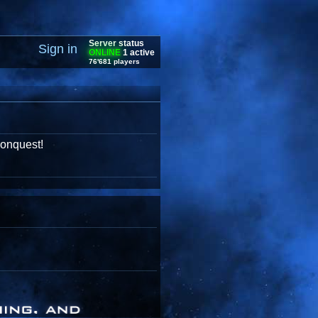
Server status
Sign in
ONLINE
1 active
76'681 players
conquest!