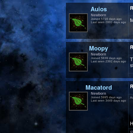
Auios
R
Newborn
Joined 5716 days ago
M
Last seen 2993 days ago
Moopy
R
Newborn
Joined 5839 days ago
T
Last seen 2392 days ago
s
Macatord
R
Newborn
Joined 5995 days ago
A
Last seen 3449 days ago
H
S