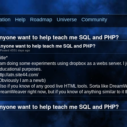
ation
Help
Roadmap
Universe
Community
nyone want to help teach me SQL and PHP?
nyone want to help teach me SQL and PHP?
Posted 4551 days ago
title*
 am doing some experiments using dropbox as a webs server. I ju
ducational purposes.
ttp://atn.site44.com/
Obviously I am a newb)
lso if you know of any good live HTML tools. Sorta like DreamWe
reamWeaver right now, but if you know of anything similar to it 
nyone want to help teach me SQL and PHP?