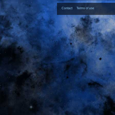
Contact
Terms of use