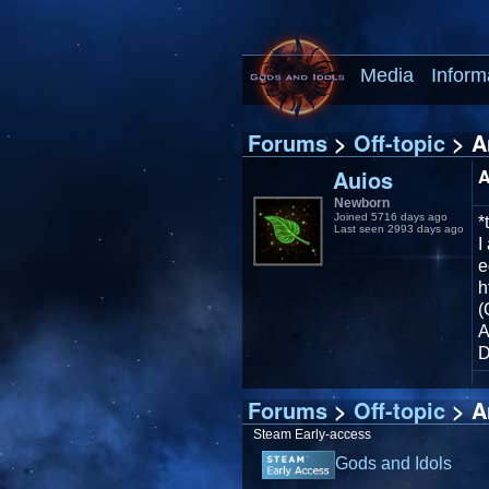
Media
Inform
Forums
>
Off-topic
> A
Auios
A
Newborn
Joined 5716 days ago
*
Last seen 2993 days ago
I
e
h
(
A
D
Forums
>
Off-topic
> A
Steam Early-access
Gods and Idols