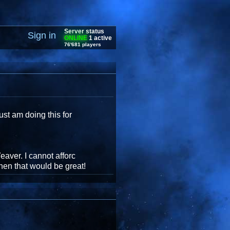
Server status
Sign in
ONLINE
1 active
76'681 players
st am doing this for
aver. I cannot afforc
then that would be great!