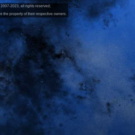
2007-2023, all rights reserved;
e the property of their respective owners.