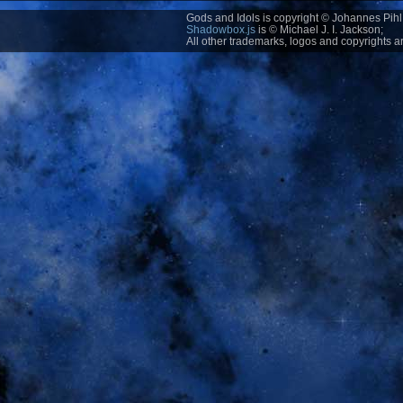
Gods and Idols is copyright © Johannes Pihl 
Shadowbox.js
is © Michael J. I. Jackson;
All other trademarks, logos and copyrights ar