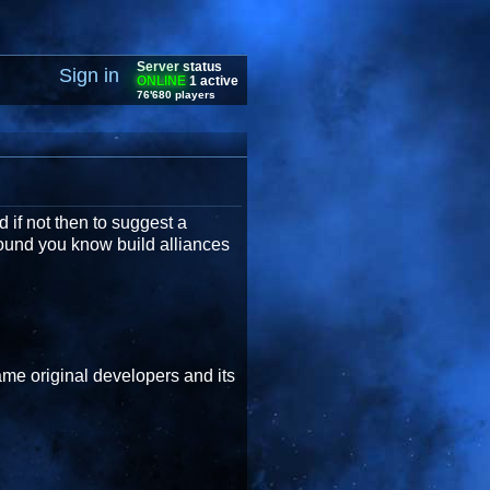
Server status
Sign in
ONLINE
1 active
76'680 players
if not then to suggest a
round you know build alliances
ame original developers and its