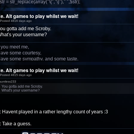
str = str_replace(array(''\{'',''\}''),'' '',$str);
e. Alt games to play whilst we wait!
Posted 4816 days ago
ou gotta add me Scroby.
hat's your username?
f you meet me,
ave some courtesy,
ave some sympathy, and some taste.
e. Alt games to play whilst we wait!
Posted 4815 days ago
auntless233
You gotta add me Scroby.
What's your username?
: Havent played in a rather lengthy count of years :3
: Take a guess.