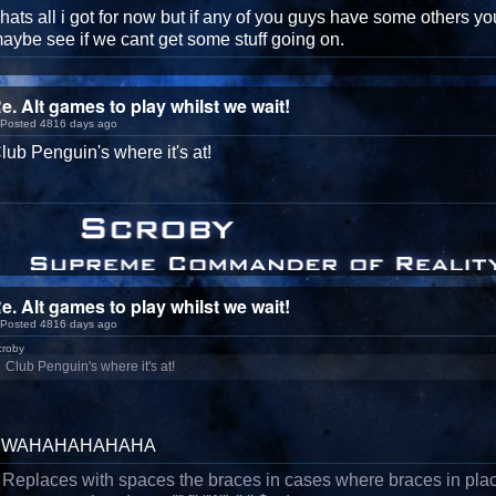
hats all i got for now but if any of you guys have some others you
aybe see if we cant get some stuff going on.
e. Alt games to play whilst we wait!
Posted 4816 days ago
lub Penguin's where it's at!
e. Alt games to play whilst we wait!
Posted 4816 days ago
croby
Club Penguin's where it's at!
BWAHAHAHAHAHA
/ Replaces with spaces the braces in cases where braces in pla