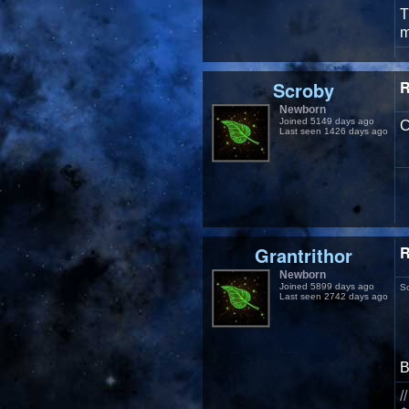
T
m
Scroby
R
Newborn
Joined 5149 days ago
C
Last seen 1426 days ago
Grantrithor
R
Newborn
Joined 5899 days ago
S
Last seen 2742 days ago
/