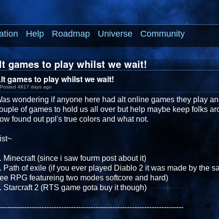
ation
Help
Roadmap
Universe
Community
t games to play whilst we wait!
lt games to play whilst we wait!
Posted 4817 days ago
as wondering if anyone here had alt online games they play and 
ouple of games to hold us all over but help maybe keep folks a
ow found out ppl's true colors and what not.
ist~
. Minecraft (since i saw fourm post about it)
. Path of exile (if you ever played Diablo 2 it was made by the s
ree RPG featureing two modes softcore and hard)
. Starcraft 2 (RTS game gota buy it though)
---------------------------------------------------------------------------