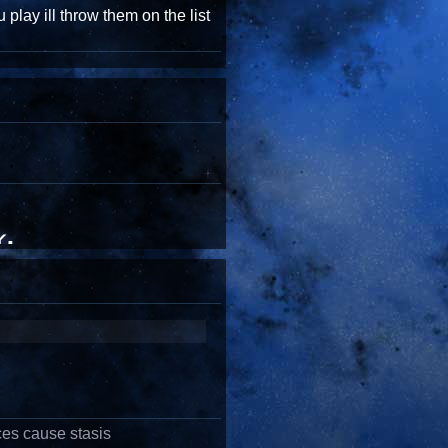
 play ill throw them on the list
ces cause stasis