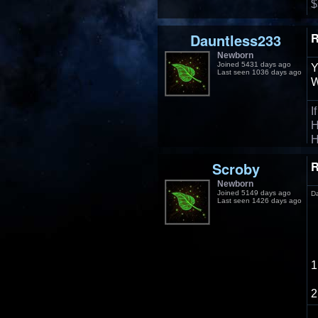
$
Dauntless233
R
Newborn
Joined 5431 days ago
Y
Last seen 1036 days ago
W
I
H
H
Scroby
R
Newborn
Joined 5149 days ago
D
Last seen 1426 days ago
1
2