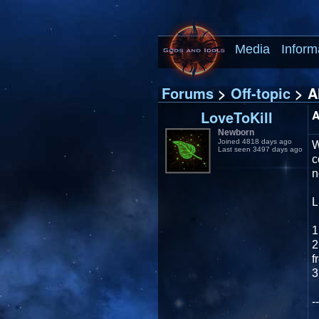
Media
Inform
Forums
>
Off-topic
> Al
LoveToKill
A
Newborn
Joined 4818 days ago
W
Last seen 3497 days ago
c
n
L
1
2
f
3
--