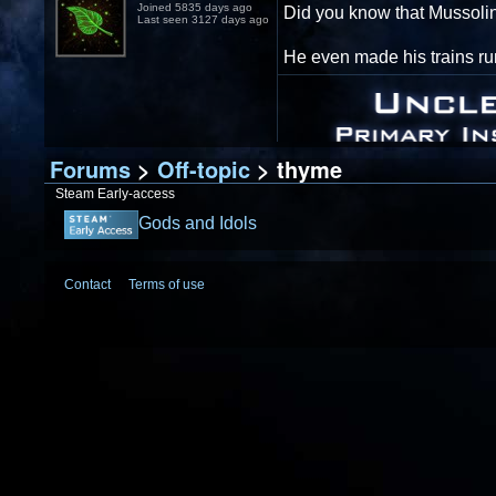
Joined 5835 days ago
Did you know that Mussolin
Last seen 3127 days ago
He even made his trains run
Forums
>
Off-topic
> thyme
Steam Early-access
Gods and Idols
Contact
Terms of use