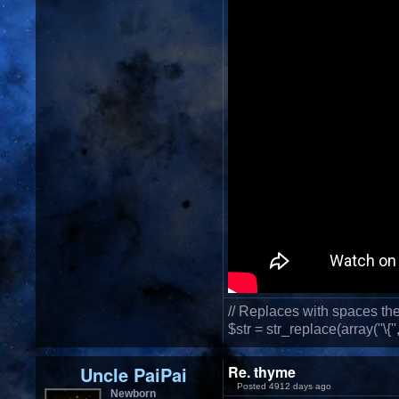
// Replaces with spaces th
$str = str_replace(array(''\{'',''\
Uncle PaiPai
Re. thyme
Posted 4912 days ago
Newborn