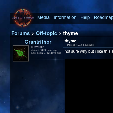
Media
Information
Help
Roadma
Forums
>
Off-topic
> thyme
Grantrithor
thyme
Posted 4914 days ago
Newborn
Joined 5899 days ago
not sure why but i like this 
Last seen 2742 days ago