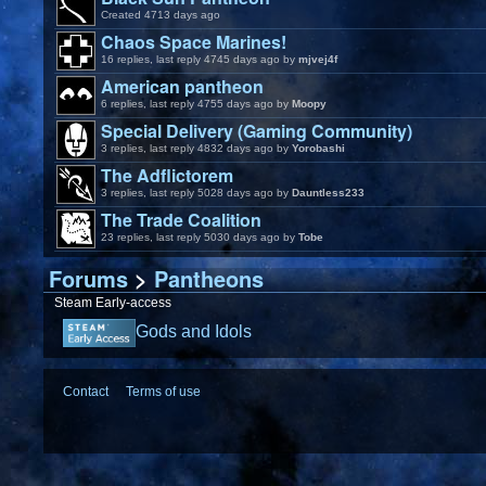
Created 4713 days ago
Chaos Space Marines!
16 replies, last reply 4745 days ago by
mjvej4f
American pantheon
6 replies, last reply 4755 days ago by
Moopy
Special Delivery (Gaming Community)
3 replies, last reply 4832 days ago by
Yorobashi
The Adflictorem
3 replies, last reply 5028 days ago by
Dauntless233
The Trade Coalition
23 replies, last reply 5030 days ago by
Tobe
Forums
>
Pantheons
Steam Early-access
Gods and Idols
Contact
Terms of use