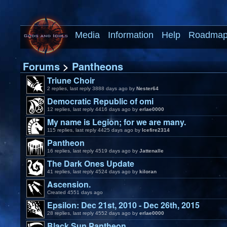
Media
Information
Help
Roadma
Forums
>
Pantheons
Triune Choir
2 replies, last reply 3888 days ago by
Nester64
Democratic Republic of omi
12 replies, last reply 4416 days ago by
erlae0000
My name is Legion; for we are many.
115 replies, last reply 4425 days ago by
Icefire2314
Pantheon
16 replies, last reply 4519 days ago by
Jattenalle
The Dark Ones Update
41 replies, last reply 4524 days ago by
kiloran
Ascension.
Created 4551 days ago
Epsilon: Dec 21st, 2010 - Dec 26th, 2015
28 replies, last reply 4552 days ago by
erlae0000
Black Sun Pantheon