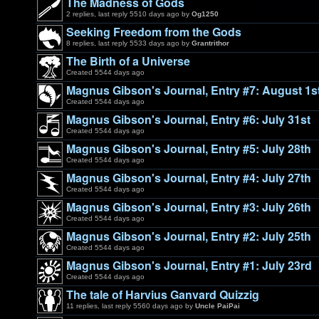
The Madness of Gods
2 replies, last reply 5510 days ago by
Og1250
Seeking Freedom from the Gods
8 replies, last reply 5533 days ago by
Grantrithor
The Birth of a Universe
Created 5544 days ago
Magnus Gibson's Journal, Entry #7: August 1s
Created 5544 days ago
Magnus Gibson's Journal, Entry #6: July 31st
Created 5544 days ago
Magnus Gibson's Journal, Entry #5: July 28th
Created 5544 days ago
Magnus Gibson's Journal, Entry #4: July 27th
Created 5544 days ago
Magnus Gibson's Journal, Entry #3: July 26th
Created 5544 days ago
Magnus Gibson's Journal, Entry #2: July 25th
Created 5544 days ago
Magnus Gibson's Journal, Entry #1: July 23rd
Created 5544 days ago
The tale of Harvius Ganvard Quizzig
11 replies, last reply 5560 days ago by
Uncle PaiPai