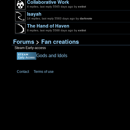
Collaborative Work
4 replies, last reply 5565 days ago by
extist
Isayah
14 replies, last reply 5583 days ago by
darknote
The Hand of Haven
8 replies, last reply 5588 days ago by
extist
Forums
>
Fan creations
Steam Early-access
Gods and Idols
Contact
Terms of use