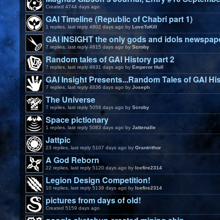
Created 4744 days ago
GAI Timeline (Republic of Chabri part 1)
1 replies, last reply 4802 days ago by
LoveToKill
GAI INSIGHT the only gods and idols newspap
7 replies, last reply 4815 days ago by
Scroby
Random tales of GAI History part 2
7 replies, last reply 4831 days ago by
Emperor Hull
GAI Insight Presents...Random Tales of GAI His
7 replies, last reply 4836 days ago by
Joseph
The Universe
7 replies, last reply 5058 days ago by
Scroby
Space pictionary
1 replies, last reply 5083 days ago by
Jattenalle
Jattpic
23 replies, last reply 5107 days ago by
Grantrithor
A God Reborn
22 replies, last reply 5120 days ago by
Icefire2314
Legion Design Competition!
10 replies, last reply 5139 days ago by
Icefire2314
pictures from days of old!
Created 5159 days ago