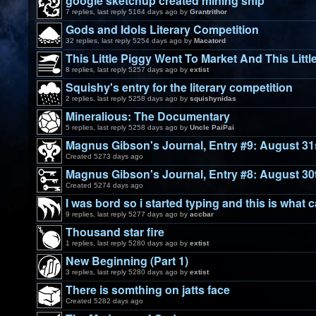
google sketchup created mining ship
7 replies, last reply 5164 days ago by
Grantrithor
Gods and Idols Literary Competition
32 replies, last reply 5254 days ago by
Macatord
This Little Piggy Went To Market And This Littl
8 replies, last reply 5257 days ago by
extist
Squishy's entry for the literary competition
2 replies, last reply 5258 days ago by
squishynidas
Mineralious: The Documentary
5 replies, last reply 5258 days ago by
Uncle PaiPai
Magnus Gibson's Journal, Entry #9: August 31
Created 5273 days ago
Magnus Gibson's Journal, Entry #8: August 30
Created 5274 days ago
I was bord so i started typing and this is what 
9 replies, last reply 5277 days ago by
accbar
Thousand star fire
1 replies, last reply 5280 days ago by
extist
New Beginning (Part 1)
3 replies, last reply 5280 days ago by
extist
There is somthing on jatts face
Created 5282 days ago