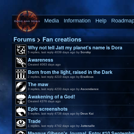
Media
Information
Help
Roadma
Forums
>
Fan creations
Why not tell Jatt my planet's name is Dora
5 replies, last reply 4039 days ago by
Scroby
Awareness
Created 4063 days ago
Born from the light, raised in the Dark
2 replies, last reply 4210 days ago by
Eradicus
The maw
3 replies, last reply 4233 days ago by
Ascendance
Awakening of a God!
Created 4376 days ago
Epic screenshots
5 replies, last reply 4738 days ago by
Deus Kai
Trade
1 replies, last reply 4742 days ago by
Jattenalle
Magnus Gibson's Journal, Entry #10 Septembe