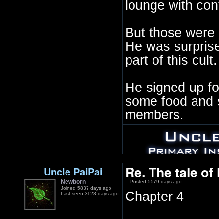
lounge with con
But those were 
He was surpris
part of this cult.
He signed up fo
some food and s
members.
Re. The tale of
Uncle PaiPai
Newborn
Posted 5579 days ago
Joined 5837 days ago
Chapter 4
Last seen 3128 days ago