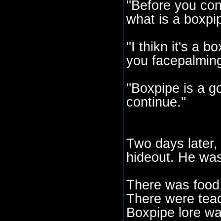
''Before you cont
what is a boxpip
''I thikn it's a 
you facepalming
''Boxpipe is a g
continue.''
Two days later, 
hideout. He was
There was food,
There were teach
Boxpipe lore w