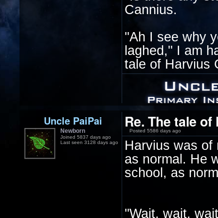
Cannius.
''Ah I see why y
laghed,'' I am h
tale of Harvius 
Re. The tale of
Uncle PaiPai
Newborn
Posted 5586 days ago
Joined 5837 days ago
Harvius was of n
Last seen 3128 days ago
as normal. He w
school, as norma
''Wait, wait, wa