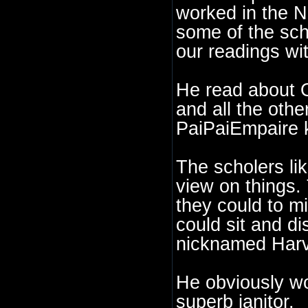
worked in the N
some of the sch
our readings wit
He read about 
and all the othe
PaiPaiEmpaire 
The scholers li
view on things.
they could to mi
could sit and d
nicknamed Harv
He obviously wo
superb janitor.