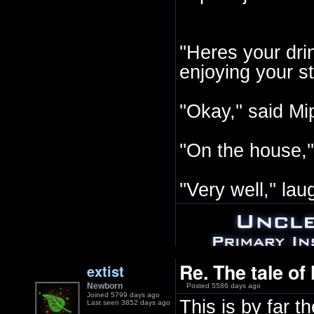
''Heres your drin
enjoying your sto
''Okay,'' said Mi
''On the house,''
''Very well,'' l
Re. The tale of
extist
Newborn
Posted 5586 days ago
Joined 5799 days ago
This is by far t
Last seen 3852 days ago