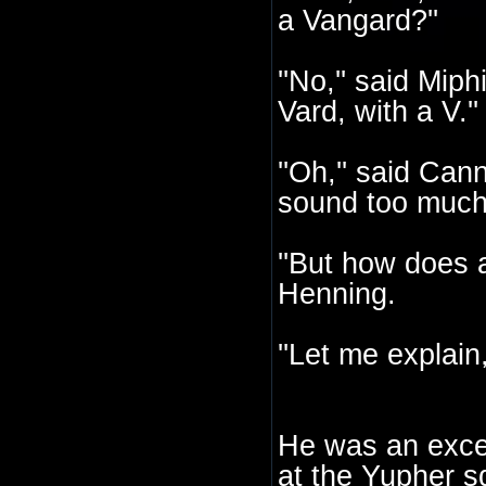
a Vangard?''
''No,'' said Mip
Vard, with a V.''
''Oh,'' said Ca
sound too much a
''But how does
Henning.
''Let me explain,
He was an except
at the Yupher s