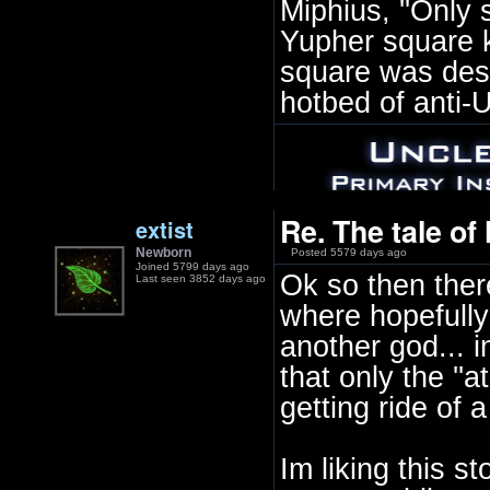
Miphius, ''Only
Yupher square 
square was desi
hotbed of anti-
Re. The tale of
extist
Newborn
Posted 5579 days ago
Joined 5799 days ago
Ok so then there
Last seen 3852 days ago
where hopefully
another god... i
that only the ''a
getting ride of a
Im liking this s