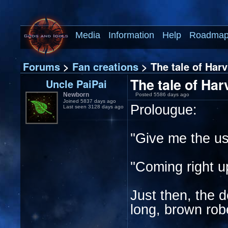
Media
Information
Help
Roadma
Forums
>
Fan creations
> The tale of Har
The tale of Ha
Uncle PaiPai
Newborn
Posted 5586 days ago
Joined 5837 days ago
Prolougue:
Last seen 3128 days ago
''Give me the u
''Coming right u
Just then, the 
long, brown rob