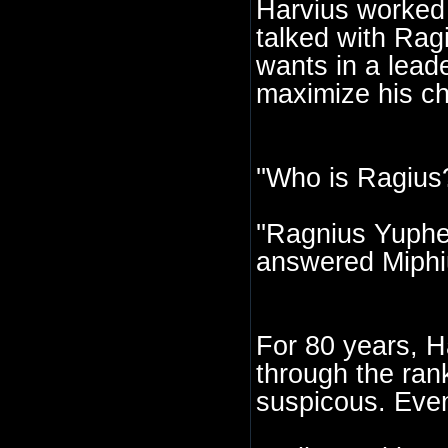
Harvius worked h
talked with Ragi
wants in a lead
maximize his ch
''Who is Ragius
''Ragnius Yupher
answered Miphi
For 80 years, Ha
through the rank
suspicous. Event