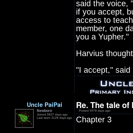
said the voice, '
if you accept, b
access to teach
member, one day
you a Yupher.''
Harvius thought
''I accept,'' sai
Re. The tale of
Uncle PaiPai
Newborn
Posted 5579 days ago
Joined 5837 days ago
Chapter 3
Last seen 3128 days ago