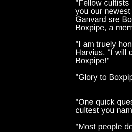
''Fellow cultist
you our newest 
Ganvard sre Box
Boxpipe, a memb
''I am truely ho
Harvius, ''I wil
Boxpipe!''
''Glory to Boxpip
''One quick ques
cultest you nam
''Most people d