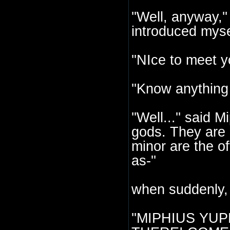
''Well, anyway,''
introduced myse
''NIce to meet y
''Know anything
''Well...'' said 
gods. They are 
minor are the of
as-''
when suddenly,
''MIPHIUS YU