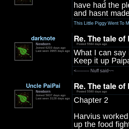
have had the ple
and hasnt made 
This Little Piggy Went To M
Re. The tale of
darknote
Newborn
Posted 5584 days ago
Joined 6203 days ago
What I can say i
Last seen 3965 days ago
Keep it up Paipa
<--------- Nuff said~~
Re. The tale of
Uncle PaiPai
Newborn
Posted 5580 days ago
Joined 5837 days ago
Chapter 2
Last seen 3128 days ago
Harvius worked 
up the food figh