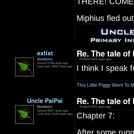
THERE! COME 
Miphius fled out
Re. The tale of
extist
Newborn
Posted 5565 days ago
Joined 5799 days ago
I think I speak f
Last seen 3852 days ago
This Little Piggy Went To M
Re. The tale of
Uncle PaiPai
Newborn
Posted 5561 days ago
Joined 5837 days ago
Chapter 7:
Last seen 3128 days ago
After some runn