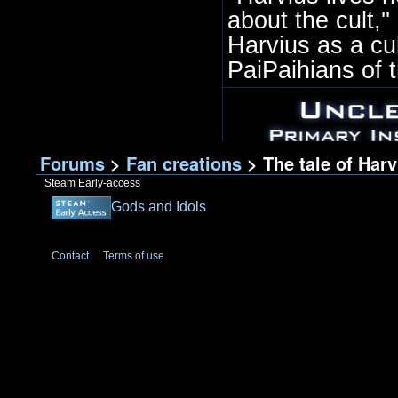
about the cult,'
Harvius as a cu
PaiPaihians of th
Forums
>
Fan creations
> The tale of Har
Steam Early-access
Gods and Idols
Contact
Terms of use