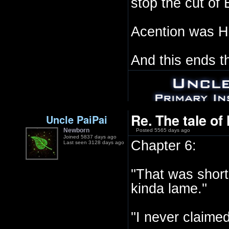
stop the cut of 
Acention was Ha
And this ends t
Re. The tale of
Uncle PaiPai
Newborn
Posted 5565 days ago
Joined 5837 days ago
Chapter 6:
Last seen 3128 days ago
''That was short
kinda lame.''
''I never claimed