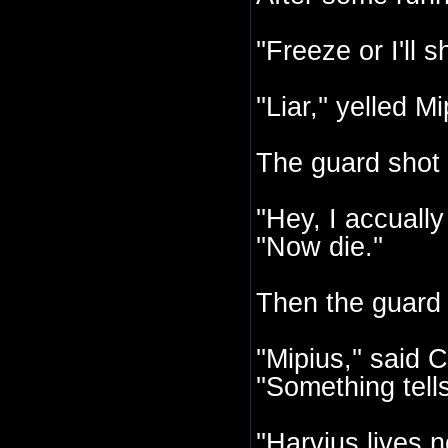
''Freeze or I'll 
''Liar,'' yelled
The guard shot 
''Hey, I accuall
''Now die.''
Then the guard
''Mipius,'' sai
''Something tell
''Harvius lives n