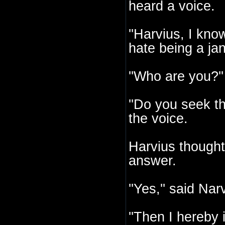
heard a voice.
''Harvius, I kno
hate being a jani
''Who are you?'
''Do you seek t
the voice.
Harvius thought
answer.
''Yes,'' said Nar
''Then I hereby i