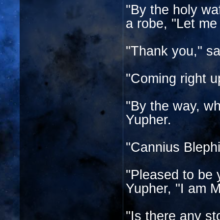
''By the holy wa
a robe, ''Let me
''Thank you,'' sa
''Coming right u
''By the way, wh
Yupher.
''Cannius Blephi
''Pleased to be
Yupher, ''I am M
''Is there any st