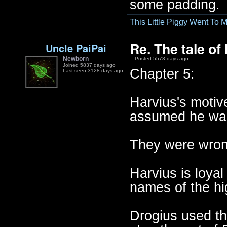
some padding.
This Little Piggy Went To M
Re. The tale of
Uncle PaiPai
Newborn
Posted 5573 days ago
Joined 5837 days ago
Chapter 5:
Last seen 3128 days ago
Harvius's motiv
assumed he want
They were wron
Harvius is loya
names of the hi
Drogius used thi