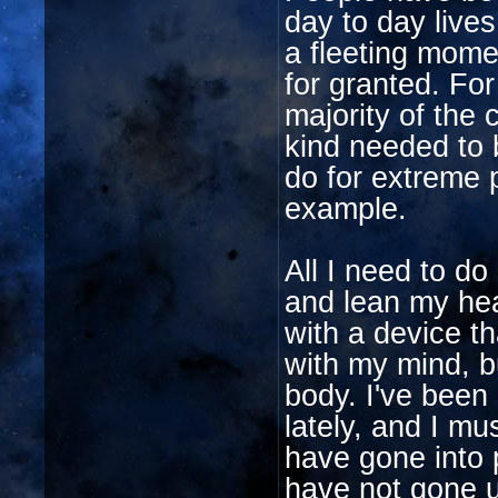
day to day live
a fleeting mome
for granted. Fo
majority of the 
kind needed to 
do for extreme p
example.
All I need to do
and lean my hea
with a device th
with my mind, b
body. I've been p
lately, and I mu
have gone into 
have not gone u