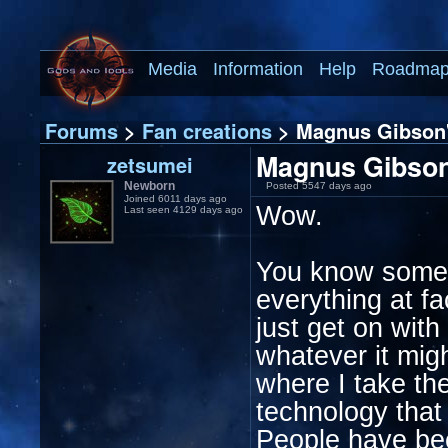
Media
Information
Help
Roadma
Forums
>
Fan creations
> Magnus Gibson's
Magnus Gibson'
zetsumei
Newborn
Posted 5547 days ago
Joined 6011 days ago
Wow.
Last seen 4129 days ago
You know some d
everything at f
just get on with
whatever it mig
where I take th
technology that 
People have bec