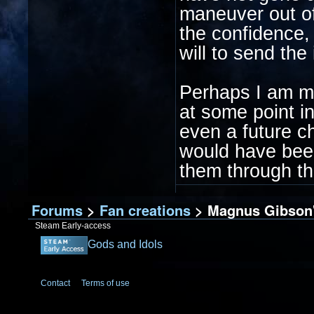
maneuver out of
the confidence, 
will to send the
Perhaps I am mer
at some point in
even a future chi
would have been
them through t
Forums
>
Fan creations
> Magnus Gibson's
Steam Early-access
Gods and Idols
Contact
Terms of use