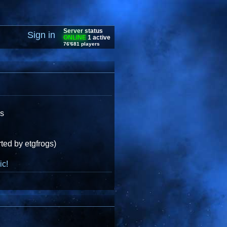
Server status
Sign in
ONLINE
1 active
76'681 players
gs
ted by etgfrogs)
ic!