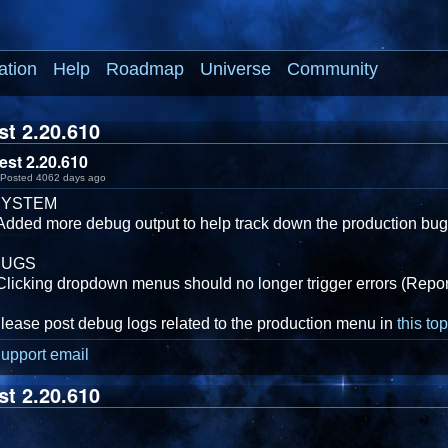
ation
Help
Roadmap
Universe
Community
st 2.20.610
est 2.20.610
Posted 4062 days ago
SYSTEM
Added more debug output to help track down the production bu
BUGS
Clicking dropdown menus should no longer trigger errors (Repor
lease post debug logs related to the production menu in
this top
upport email
st 2.20.610