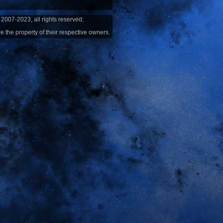
2007-2023, all rights reserved;
e the property of their respective owners.