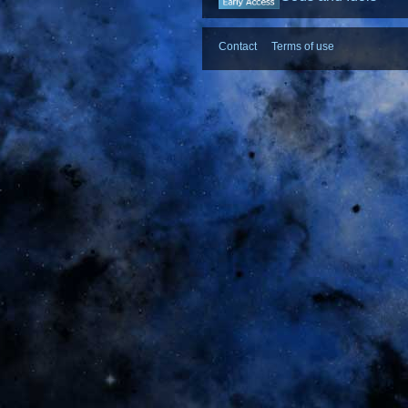
Contact
Terms of use