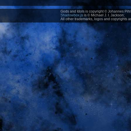
Gods and Idols is copyright © Johannes Pihl 
Shadowbox.js
is © Michael J. I. Jackson;
All other trademarks, logos and copyrights ar