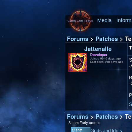
Media
Inform
Forums
>
Patches
> Te
Jattenalle
T
Developer
Joined 6949 days ago
Last seen 368 days ago
-
-
P
S
Forums
>
Patches
> Te
Steam Early-access
Gods and Idols