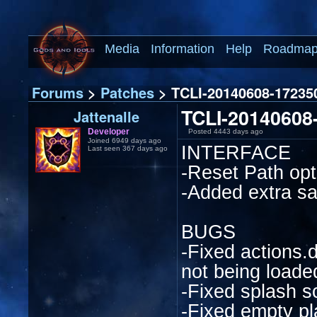
Media
Information
Help
Roadma
Forums
>
Patches
> TCLI-20140608-172350
TCLI-20140608-
Jattenalle
Developer
Posted 4443 days ago
Joined 6949 days ago
INTERFACE
Last seen 367 days ago
-Reset Path opti
-Added extra sa
BUGS
-Fixed actions.
not being loade
-Fixed splash s
-Fixed empty p