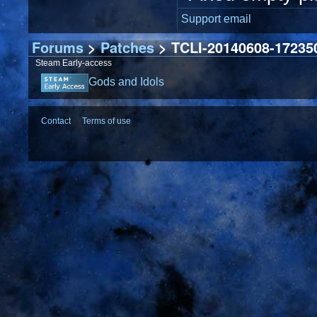
Support email
Forums
>
Patches
> TCLI-20140608-172350
Steam Early-access
Gods and Idols
Contact
Terms of use