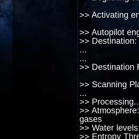
>> Activating en
>> Autopilot en
>> Destination
...
...
>> Destination
>> Scanning Pl
...
>> Processing..
>> Atmosphere:
gases
>> Water levels
>> Entropy Thre