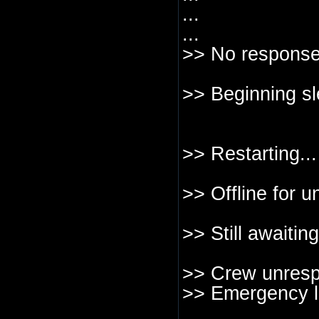
...
...
>> No response
>> Beginning sl
>> Restarting...
>> Offline for u
>> Still awaitin
>> Crew unresp
>> Emergency l