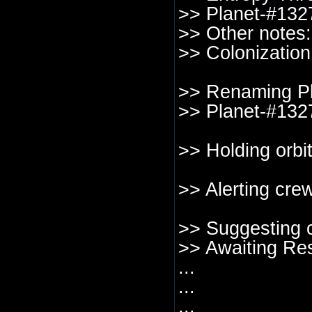
>> Planet-#1327
>> Other notes: 
>> Colonization
>> Renaming Pl
>> Planet-#1327
>> Holding orbi
>> Alerting crew
>> Suggesting c
>> Awaiting Re
...
...
...