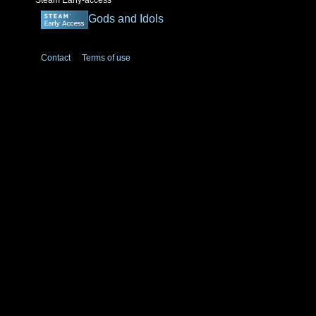
Steam Early-access
Gods and Idols
Contact
Terms of use