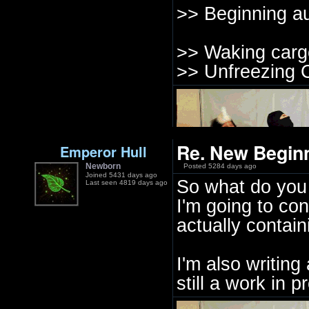
>> Beginning au
>> Waking cargo
>> Unfreezing C
Re. New Beginn
Emperor Hull
Newborn
Posted 5284 days ago
Joined 5431 days ago
So what do you 
Last seen 4819 days ago
I'm going to con
actually contain
I'm also writing
still a work in 