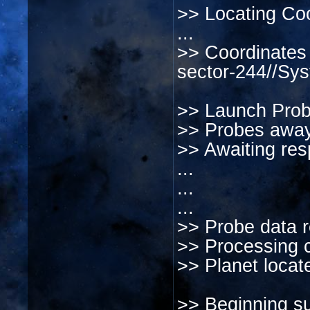
>> Locating Coo
...
>> Coordinates 
sector-244//Sy
>> Launch Prob
>> Probes away
>> Awaiting res
...
...
...
>> Probe data r
>> Processing c
>> Planet locat
>> Beginning sur