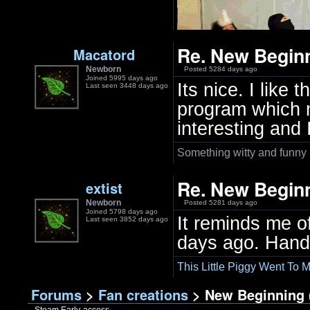
Re. New Beginn
Macatord
Newborn
Posted 5284 days ago
Joined 5995 days ago
Its nice. I like
Last seen 3448 days ago
program which ma
interesting and 
Something witty and funny
Re. New Beginn
extist
Newborn
Posted 5281 days ago
Joined 5798 days ago
It reminds me o
Last seen 3852 days ago
days ago. Hand 
This Little Piggy Went To M
Forums
>
Fan creations
> New Beginning (