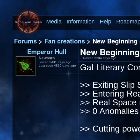
Media
Information
Help
Roadma
Forums
>
Fan creations
> New Beginning (
New Beginning 
Emperor Hull
Newborn
Posted 5284 days ago
Joined 5431 days ago
GaI Literary Co
Last seen 4819 days ago
>> Exiting Slip 
>> Entering Rea
>> Real Space r
>> 0 Anomalies
>> Cutting powe