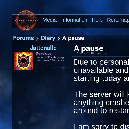
Media
Information
Help
Roadma
Forums
>
Diary
> A pause
A pause
Jattenalle
Developer
Posted 1438 days ago
Joined 6952 days ago
Due to personal r
Last seen 370 days ago
unavailable and
starting today a
The server will 
anything crashes
around to restar
I am sorry to d