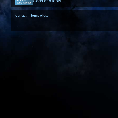
Gods and Idols
Contact
Terms of use