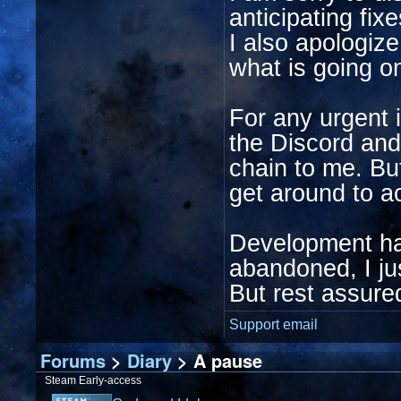
anticipating fix
I also apologiz
what is going o
For any urgent 
the Discord and
chain to me. But
get around to ac
Development has
abandoned, I ju
But rest assured
Support email
Forums
>
Diary
> A pause
Steam Early-access