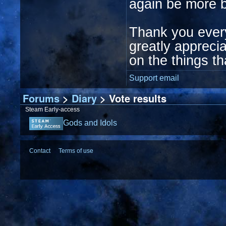
again be more b
Thank you ever
greatly appreci
on the things th
Support email
Forums
>
Diary
> Vote results
Steam Early-access
Gods and Idols
Contact
Terms of use