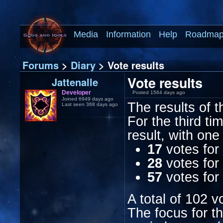
Media
Information
Help
Roadma
Forums
>
Diary
> Vote results
Vote results
Jattenalle
Developer
Posted 1564 days ago
Joined 6949 days ago
The results of t
Last seen 368 days ago
For the third t
result, with one
17
votes for
28
votes for 
57
votes for
A total of 102 v
The focus for t