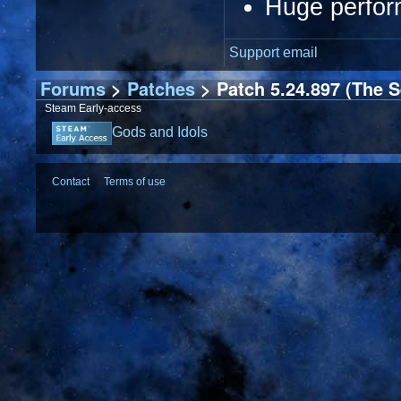
Huge perfor
Support email
Forums
>
Patches
> Patch 5.24.897 (The S
Steam Early-access
Gods and Idols
Contact
Terms of use