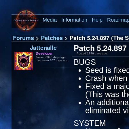
Media
Information
Help
Roadma
Forums
>
Patches
> Patch 5.24.897 (The S
Patch 5.24.897 
Jattenalle
Developer
Posted 1746 days ago
Joined 6948 days ago
BUGS
Last seen 367 days ago
Seed is fixe
Crash when s
Fixed a majo
(This was th
An additiona
eliminated v
SYSTEM