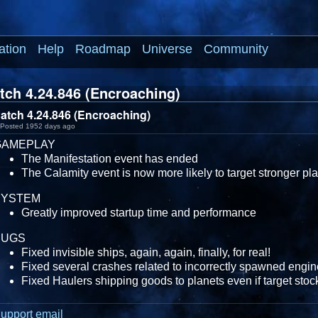
ation
Help
Roadmap
Universe
Community
tch 4.24.846 (Encroaching)
atch 4.24.846 (Encroaching)
Posted 1952 days ago
GAMEPLAY
The Manifestation event has ended
The Calamity event is now more likely to target stronger pl
SYSTEM
Greatly improved startup time and performance
BUGS
Fixed invisible ships, again, again, finally, for real!
Fixed several crashes related to incorrectly spawned engin
Fixed Haulers shipping goods to planets even if target stock
upport email