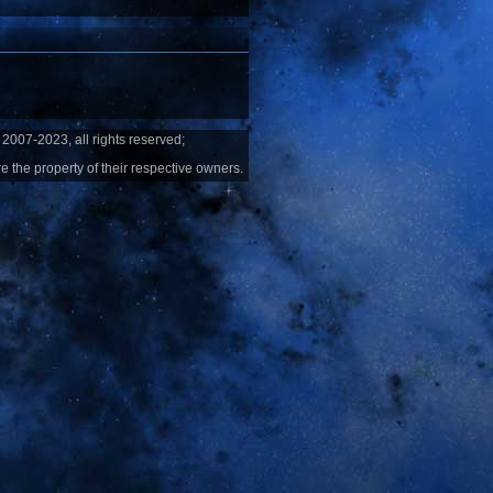
2007-2023, all rights reserved;
e the property of their respective owners.