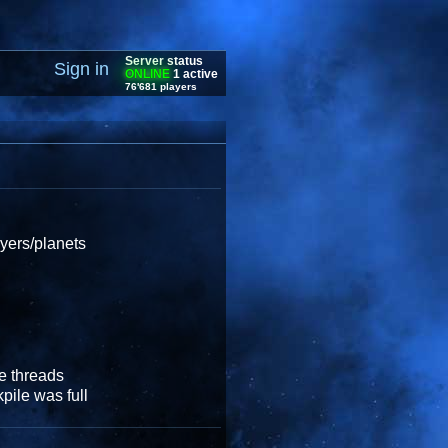
Server status
Sign in
ONLINE
1 active
76'681 players
ayers/planets
e threads
pile was full