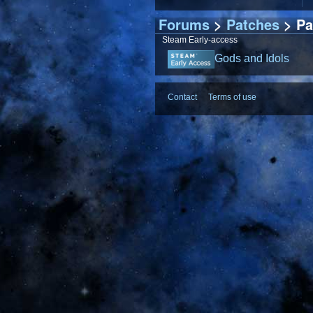
Forums
>
Patches
> Pa
Steam Early-access
Gods and Idols
Contact
Terms of use