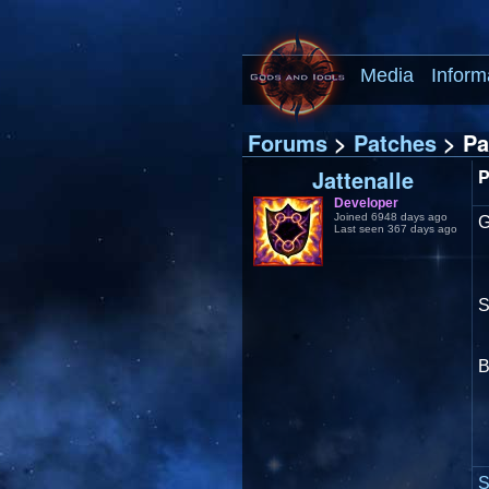
Media
Inform
Forums
>
Patches
> Pa
Jattenalle
P
Developer
Joined 6948 days ago
Last seen 367 days ago
S