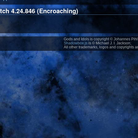
tch 4.24.846 (Encroaching)
Gods and Idols is copyright © Johannes Pihl 
Shadowbox.js
is © Michael J. I. Jackson;
All other trademarks, logos and copyrights ar