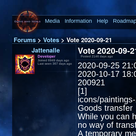
Media
Information
Help
Roadma
Forums
>
Votes
> Vote 2020-09-21
Vote 2020-09-2
Jattenalle
Developer
Posted 2146 days ago
Joined 6949 days ago
2020-09-25 21:
Last seen 367 days ago
2020-10-17 18:
200921
[1]
icons/paintings
Goods transfer
While you can h
no way of trans
A temporary mec