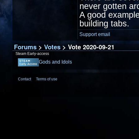
never gotten aro
A good example 
building tabs.
Support email
Forums
>
Votes
> Vote 2020-09-21
Steam Early-access
Gods and Idols
Contact
Terms of use