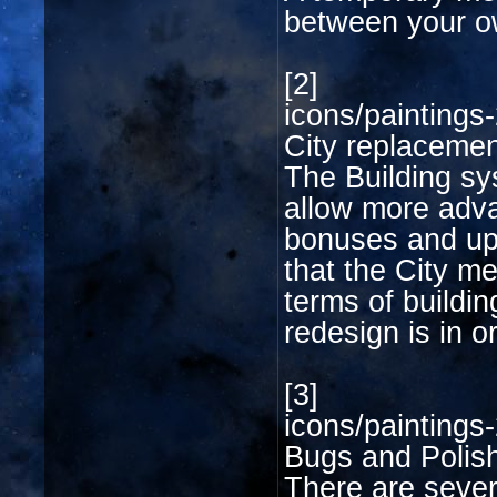
between your ow
[2]
icons/paintings-
City replaceme
The Building sys
allow more adv
bonuses and upg
that the City me
terms of buildi
redesign is in o
[3]
icons/paintings-
Bugs and Polis
There are sever