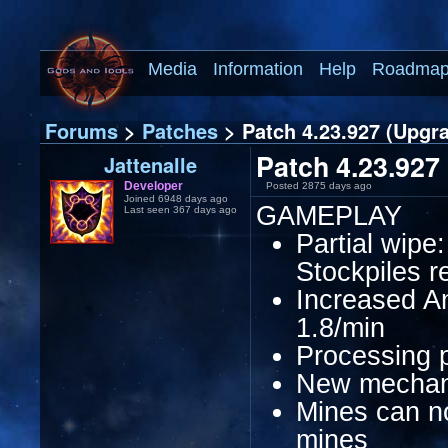
Media
Information
Help
Roadma
Forums
>
Patches
> Patch 4.23.927 (Upgr
Patch 4.23.927
Jattenalle
Developer
Posted 2875 days ago
Joined 6948 days ago
GAMEPLAY
Last seen 367 days ago
Partial wipe
Stockpiles r
Increased An
1.8/min
Processing p
New mechani
Mines can n
mines