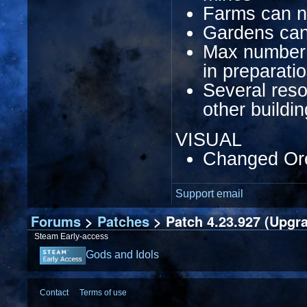
Farms can n
Gardens can
Max number o
in preparati
Several res
other buildi
VISUAL
Changed Ore
Support email
Forums
>
Patches
> Patch 4.23.927 (Upgr
Steam Early-access
Gods and Idols
Contact
Terms of use